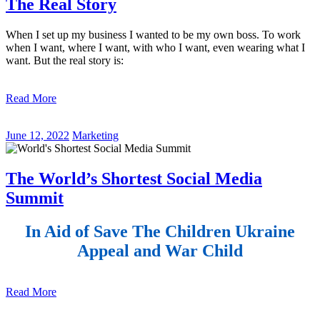
The Real Story
When I set up my business I wanted to be my own boss. To work
when I want, where I want, with who I want, even wearing what I
want. But the real story is:
Read More
June 12, 2022
Marketing
The World’s Shortest Social Media
Summit
In Aid of Save The Children Ukraine
Appeal and War Child
Read More