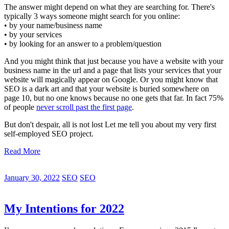
The answer might depend on what they are searching for. There's
typically 3 ways someone might search for you online:
• by your name/business name
• by your services
• by looking for an answer to a problem/question
And you might think that just because you have a website with your
business name in the url and a page that lists your services that your
website will magically appear on Google. Or you might know that
SEO is a dark art and that your website is buried somewhere on
page 10, but no one knows because no one gets that far. In fact 75%
of people
never scroll past the first page
.
But don't despair, all is not lost Let me tell you about my very first
self-employed SEO project.
Read More
January 30, 2022
SEO
SEO
My Intentions for 2022