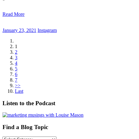
Read More
January 23, 2021
Instagram
1
2
3
4
5
6
7
>>
Last
Listen to the Podcast
Find a Blog Topic
Find