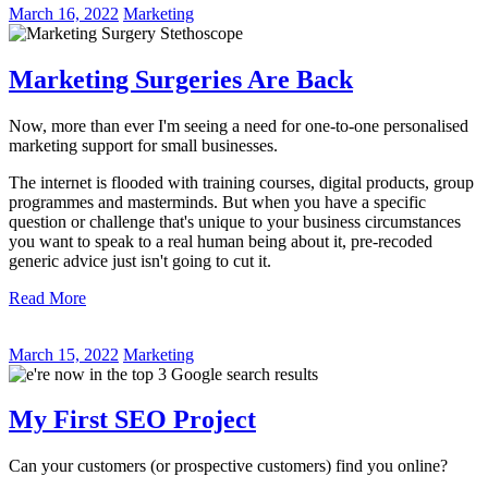
March 16, 2022
Marketing
Marketing Surgeries Are Back
Now, more than ever I'm seeing a need for one-to-one personalised
marketing support for small businesses.
The internet is flooded with training courses, digital products, group
programmes and masterminds. But when you have a specific
question or challenge that's unique to your business circumstances
you want to speak to a real human being about it, pre-recoded
generic advice just isn't going to cut it.
Read More
March 15, 2022
Marketing
My First SEO Project
Can your customers (or prospective customers) find you online?