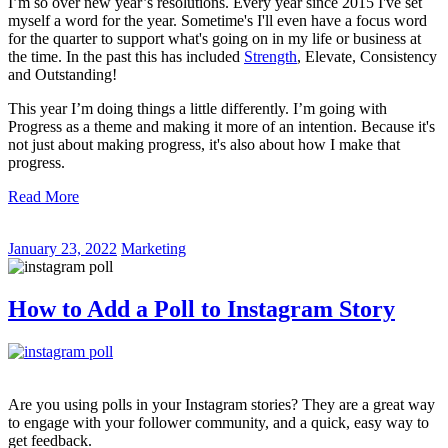
I’m so over new year’s resolutions. Every year since 2015 I've set
myself a word for the year. Sometime's I'll even have a focus word
for the quarter to support what's going on in my life or business at
the time. In the past this has included
Strength
, Elevate, Consistency
and Outstanding!
This year I’m doing things a little differently. I’m going with
Progress as a theme and making it more of an intention. Because it's
not just about making progress, it's also about how I make that
progress.
Read More
January 23, 2022
Marketing
How to Add a Poll to Instagram Story
Are you using polls in your Instagram stories? They are a great way
to engage with your follower community, and a quick, easy way to
get feedback.