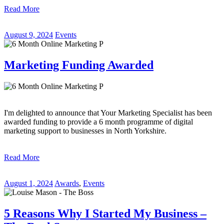
Read More
August 9, 2024
Events
Marketing Funding Awarded
I'm delighted to announce that Your Marketing Specialist has been
awarded funding to provide a 6 month programme of digital
marketing support to businesses in North Yorkshire.
Read More
August 1, 2024
Awards
,
Events
5 Reasons Why I Started My Business –