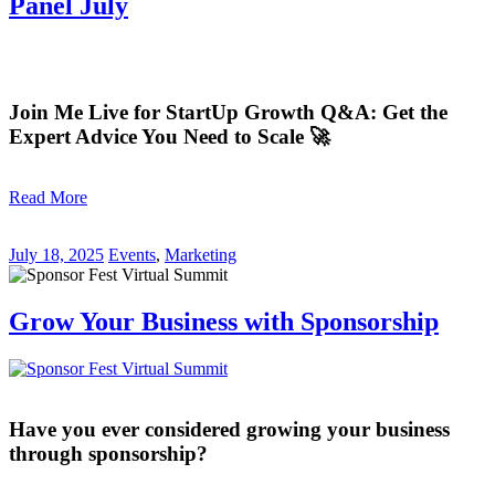
Panel July
Join Me Live for StartUp Growth Q&A: Get the
Expert Advice You Need to Scale 🚀
Read More
July 18, 2025
Events
,
Marketing
Grow Your Business with Sponsorship
Have you ever considered growing your business
through sponsorship?