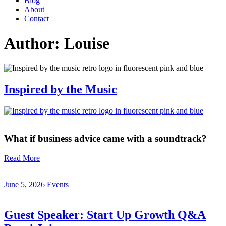
Blog
About
Contact
Author:
Louise
Inspired by the Music
What if business advice came with a soundtrack?
Read More
June 5, 2026
Events
Guest Speaker: Start Up Growth Q&A