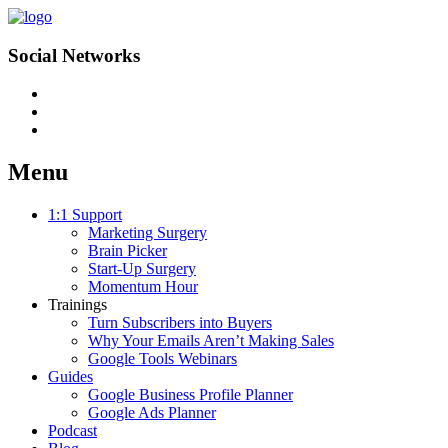
Social Networks
Menu
Skip
1:1 Support
to
Marketing Surgery
content
Brain Picker
Start-Up Surgery
Momentum Hour
Trainings
Turn Subscribers into Buyers
Why Your Emails Aren’t Making Sales
Google Tools Webinars
Guides
Google Business Profile Planner
Google Ads Planner
Podcast