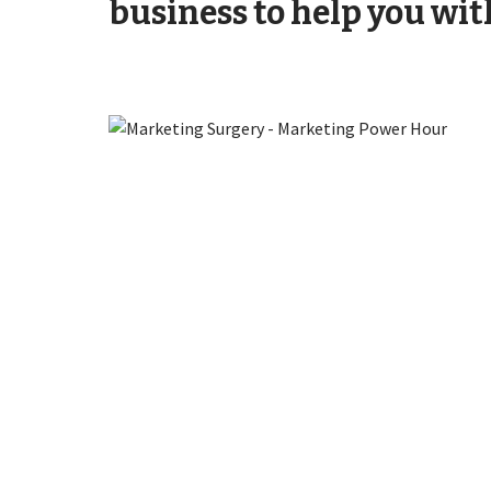
business to help you wit
Attract