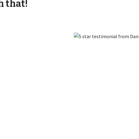
h that!
Find Out More
Convert