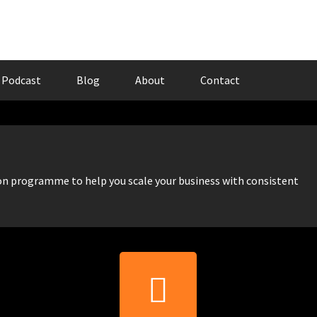
Podcast
Blog
About
Contact
 programme to help you scale your business with consistent