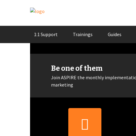
Skip
1:1 Support
Trainings
Guides
to
content
Be one of them
Join ASPIRE the monthly implementation
marketing