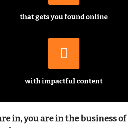
that gets you found online
with impactful content
e in, you are in the business of