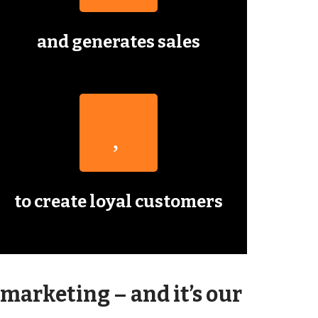
and generates sales
to create loyal customers
 marketing – and it’s our