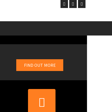
FIND OUT MORE