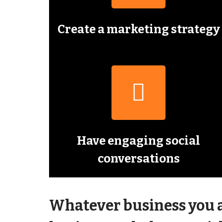
Create a marketing strategy
Have engaging social
conversations
Whatever business you ar