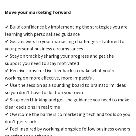
Move your marketing forward
✔ Build confidence by implementing the strategies you are
learning with personalised guidance
✔ Get answers to your marketing challenges – tailored to
your personal business circumstances
✔ Stay on track by sharing your progress and get the
support you need to stay motivated
✔ Receive constructive feedback to make what you’re
working on more effective, more impactful
✔ Use the session as a sounding board to brainstorm ideas
so you don’t have to do it on your own
✔ Stop overthinking and get the guidance you need to make
clear decisions in real time
✔ Overcome the barriers to marketing tech and tools so you
don’t get stuck
✔ Feel inspired by working alongside fellow business owners
spurring each other on