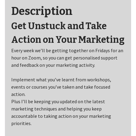
Description
Get Unstuck and Take
Action on Your Marketing
Every week we’ll be getting together on Fridays for an
hour on Zoom, so you can get personalised support
and feedback on your marketing activity.
Implement what you’ve learnt from workshops,
events or courses you’ve taken and take focused
action.
Plus I’ll be keeping you updated on the latest
marketing techniques and helping you keep
accountable to taking action on your marketing
priorities.