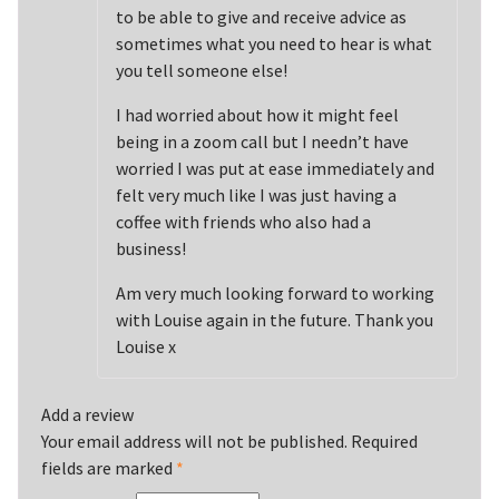
to be able to give and receive advice as
sometimes what you need to hear is what
you tell someone else!
I had worried about how it might feel
being in a zoom call but I needn’t have
worried I was put at ease immediately and
felt very much like I was just having a
coffee with friends who also had a
business!
Am very much looking forward to working
with Louise again in the future. Thank you
Louise x
Add a review
Your email address will not be published.
Required
fields are marked
*