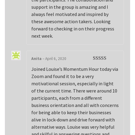
support in the group is amazing and I
always feel motivated and inspired by
these awesome action takers. Looking
forward to checking in on their progress
next week.
Anita
–
April 6, 2020
Rated
5
out
Joined Louise’s Momentum Hour today via
of 5
Zoom and found it to be a very
motivational session, especially in light
of the current time. There were around 10
participants, each from a different
business orientation and all with concerns
for being able to keep their businesses
alive in lock-down and drive forward with
alternative ways. Louise was very helpful
and skilful in answering questions and