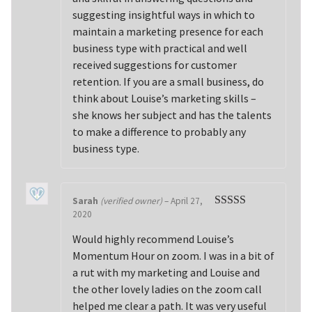
suggesting insightful ways in which to
maintain a marketing presence for each
business type with practical and well
received suggestions for customer
retention. If you are a small business, do
think about Louise’s marketing skills –
she knows her subject and has the talents
to make a difference to probably any
business type.
Sarah
(verified owner)
–
April 27,
2020
Rated
5
out
of 5
Would highly recommend Louise’s
Momentum Hour on zoom. I was in a bit of
a rut with my marketing and Louise and
the other lovely ladies on the zoom call
helped me clear a path. It was very useful