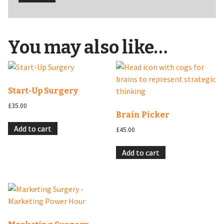
You may also like…
Start-Up Surgery
£
35.00
Brain Picker
Add to cart
£
45.00
Add to cart