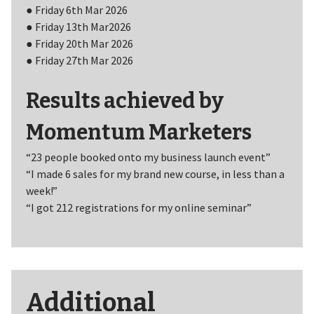
● Friday 6th Mar 2026
● Friday 13th Mar2026
● Friday 20th Mar 2026
● Friday 27th Mar 2026
Results achieved by
Momentum Marketers
“23 people booked onto my business launch event”
“I made 6 sales for my brand new course, in less than a
week!”
“I got 212 registrations for my online seminar”
Additional