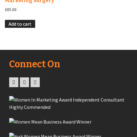
Marketing Surgery
£
85.00
Add to cart
Connect On