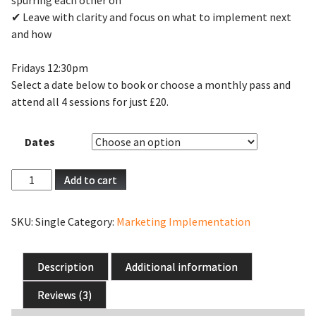
✔ Leave with clarity and focus on what to implement next
and how
Fridays 12:30pm
Select a date below to book or choose a monthly pass and
attend all 4 sessions for just £20.
Dates
Momentum
Add to cart
Hour
quantity
SKU:
Single
Category:
Marketing Implementation
Description
Additional information
Reviews (3)