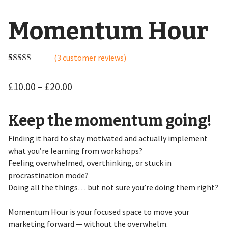
Momentum Hour
(
3
customer reviews)
Rated
3
5.00
out of 5
£
10.00
–
£
20.00
based on
customer
ratings
Keep the momentum going!
Finding it hard to stay motivated and actually implement
what you’re learning from workshops?
Feeling overwhelmed, overthinking, or stuck in
procrastination mode?
Doing all the things… but not sure you’re doing them right?
Momentum Hour is your focused space to move your
marketing forward — without the overwhelm.