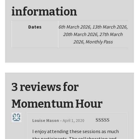
information
Dates
6th March 2026, 13th March 2026,
20th March 2026, 27th March
2026, Monthly Pass
3 reviews for
Momentum Hour
Louise Mason
–
April 1, 2020
Rated
5
out
I enjoy attending these sessions as much
of 5
the participants. The collaboration and