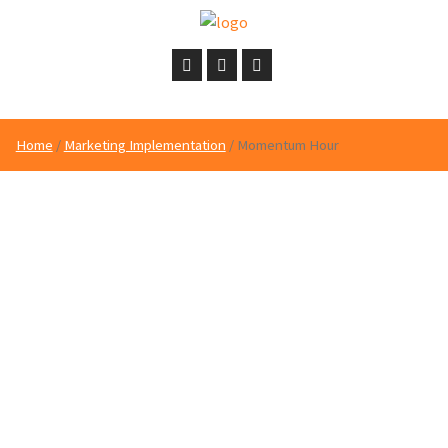
Home
/
Marketing Implementation
/ Momentum Hour