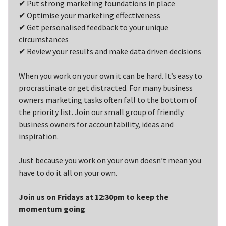
✔ Put strong marketing foundations in place
✔ Optimise your marketing effectiveness
✔ Get personalised feedback to your unique
circumstances
✔ Review your results and make data driven decisions
When you work on your own it can be hard. It’s easy to
procrastinate or get distracted. For many business
owners marketing tasks often fall to the bottom of
the priority list. Join our small group of friendly
business owners for accountability, ideas and
inspiration.
Just because you work on your own doesn’t mean you
have to do it all on your own.
Join us on Fridays at 12:30pm to keep the
momentum going