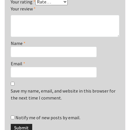
Your rating
*
Your review
*
Name
*
Email
*
Save my name, email, and website in this browser for
the next time I comment.
Notify me of new posts by email.