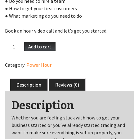
● Do you need to hire a team
● How to get your first customers
● What marketing do you need to do
Book an hour video call and let’s get you started.
Start-
Add to cart
Up
Surgery
Category:
Power Hour
quantity
Description
Reviews (0)
Description
Whether you are feeling stuck with how to get your
business started or you’ve already started trading and
want to make sure everything is set up properly, you