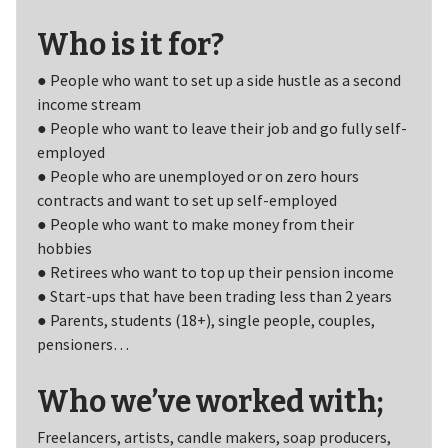
Who is it for?
● People who want to set up a side hustle as a second
income stream
● People who want to leave their job and go fully self-
employed
● People who are unemployed or on zero hours
contracts and want to set up self-employed
● People who want to make money from their
hobbies
● Retirees who want to top up their pension income
● Start-ups that have been trading less than 2 years
● Parents, students (18+), single people, couples,
pensioners…
Who we’ve worked with;
Freelancers, artists, candle makers, soap producers,