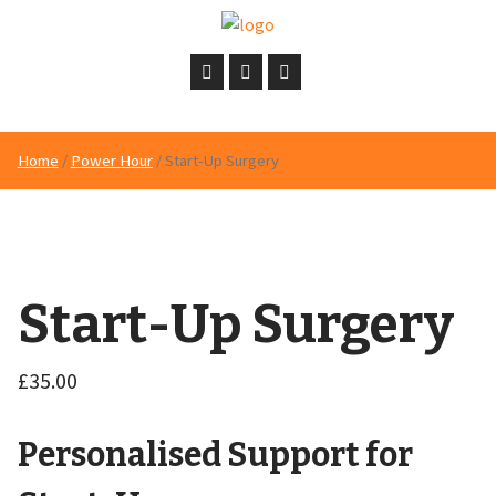
Home
/
Power Hour
/ Start-Up Surgery
Start-Up Surgery
£
35.00
Personalised Support for