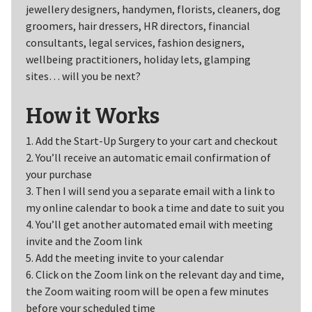
jewellery designers, handymen, florists, cleaners, dog
groomers, hair dressers, HR directors, financial
consultants, legal services, fashion designers,
wellbeing practitioners, holiday lets, glamping
sites… will you be next?
How it Works
1. Add the Start-Up Surgery to your cart and checkout
2. You’ll receive an automatic email confirmation of
your purchase
3. Then I will send you a separate email with a link to
my online calendar to book a time and date to suit you
4. You’ll get another automated email with meeting
invite and the Zoom link
5. Add the meeting invite to your calendar
6. Click on the Zoom link on the relevant day and time,
the Zoom waiting room will be open a few minutes
before your scheduled time