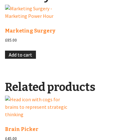
Marketing Surgery
£
85.00
Add to cart
Related products
Brain Picker
£
45.00