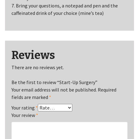
7. Bring your questions, a notepad and pen and the
caffeinated drink of your choice (mine’s tea)
Reviews
There are no reviews yet.
Be the first to review “Start-Up Surgery”
Your email address will not be published.
Required
fields are marked
*
Your rating
*
Your review
*