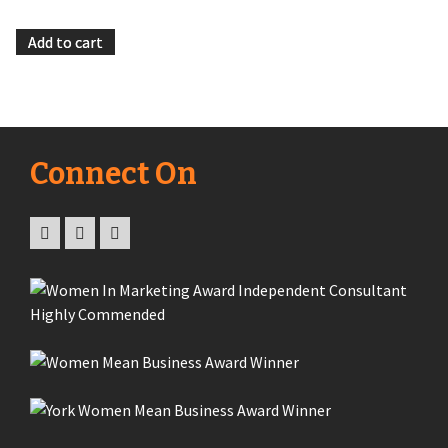
Add to cart
Connect On