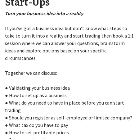
Start-Ups
Turn your business idea into a reality
If you’ve got a business idea but don’t know what steps to
take to turn it into a reality and start trading then book a 1:1
session where we can answer your questions, brainstorm
ideas and explore options based on your specific
circumstances.
Together we can discuss:
● Validating your business idea
● How to set up as a business
● What do you need to have in place before you can start
trading
● Should you register as self-employed or limited company?
● What tax do you have to pay
● How to set profitable prices