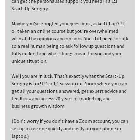
can get the personalised support you need in a 1:1
Start-Up Surgery.
Maybe you’ve googled your questions, asked ChatGPT
or taken an online course but you’re overwhelmed
with all the opinions and options. You still need to talk
to a real human being to ask follow up questions and
fully understand what things mean for you and your
unique situation.
Well you are in luck. That’s exactly what the Start-Up
Surgery is for! It’s a 1:1 session on Zoom where you can
get all your questions answered, get expert advice and
feedback and access 20 years of marketing and
business growth wisdom.
(Don’t worry if you don’t have a Zoom account, you can
set up a free one quickly and easily on your phone or
laptop.)