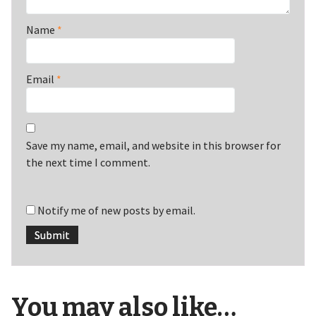
Name
*
Email
*
Save my name, email, and website in this browser for
the next time I comment.
Notify me of new posts by email.
You may also like…