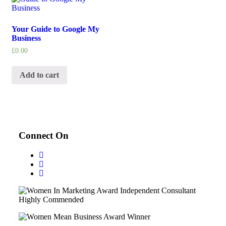
Your Guide to Google My
Business
£
0.00
Add to cart
Connect On