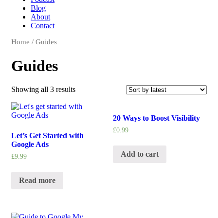
Blog
About
Contact
Home
/ Guides
Guides
Showing all 3 results
20 Ways to Boost Visibility
£
0.99
Let’s Get Started with
Google Ads
Add to cart
£
9.99
Read more