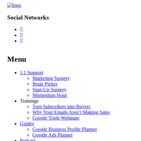
Social Networks
Menu
Skip
1:1 Support
to
Marketing Surgery
content
Brain Picker
Start-Up Surgery
Momentum Hour
Trainings
Turn Subscribers into Buyers
Why Your Emails Aren’t Making Sales
Google Tools Webinars
Guides
Google Business Profile Planner
Google Ads Planner
Podcast