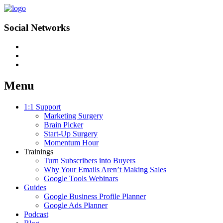
Social Networks
Menu
Skip
1:1 Support
to
Marketing Surgery
content
Brain Picker
Start-Up Surgery
Momentum Hour
Trainings
Turn Subscribers into Buyers
Why Your Emails Aren’t Making Sales
Google Tools Webinars
Guides
Google Business Profile Planner
Google Ads Planner
Podcast