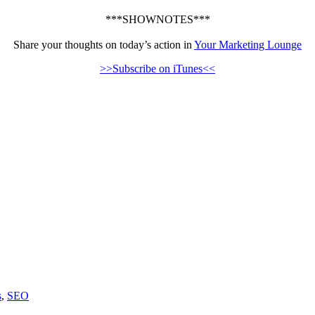
***SHOWNOTES***
Share your thoughts on today’s action in
Your Marketing Lounge
>>Subscribe on iTunes<<
s
,
SEO