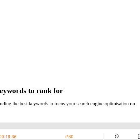
keywords to rank for
r finding the best keywords to focus your search engine optimisation on.