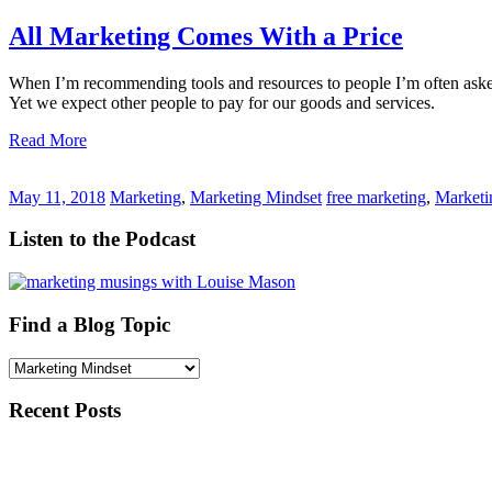
All Marketing Comes With a Price
When I’m recommending tools and resources to people I’m often asked ‘
Yet we expect other people to pay for our goods and services.
Read More
May 11, 2018
Marketing
,
Marketing Mindset
free marketing
,
Marketi
Listen to the Podcast
Find a Blog Topic
Find
a
Blog
Recent Posts
Topic
Inspired by the Music
Guest Speaker: Start Up Grow