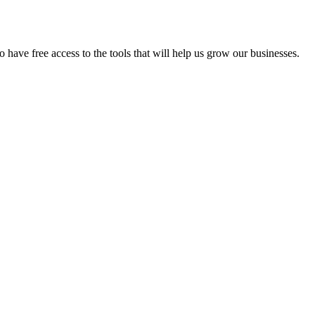
have free access to the tools that will help us grow our businesses.
ip
Marketing Funding Awarded
5 Reasons Why I Start