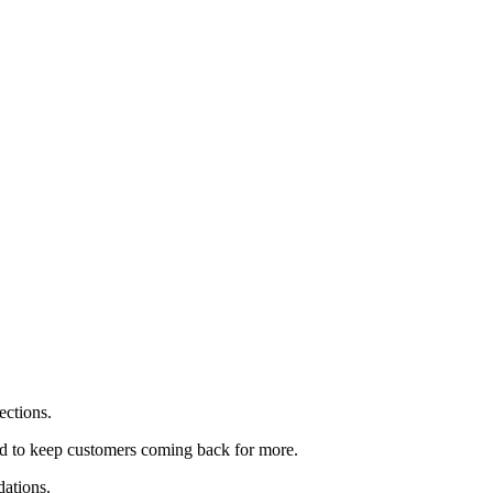
ections.
d to keep customers coming back for more.
dations.