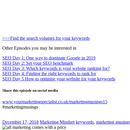
>>>Find the search volumes for your keywords
Other Episodes you may be interested in
SEO Day 1: One way to dominate Google in 2019
SEO Day 2: Set your SEO benchmark
SEO Day 3: Which keywords is your website ranking for?
SEO Day 4: Finding the right keywords to rank for
SEO Day 5 How to optimise your website for your keywords
Share this episode on social media
www.yourmarketingspecialist.co.uk/marketingmusings15
#marketingmusings
December 17, 2018
Marketing Mindset
keywords
,
marketing musing