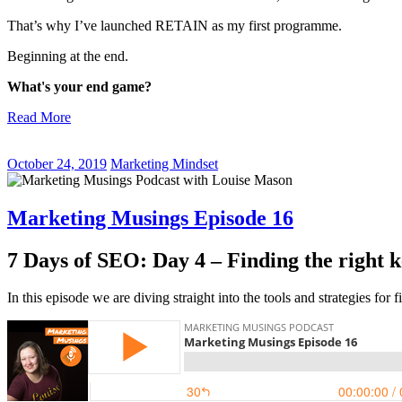
That’s why I’ve launched RETAIN as my first programme.
Beginning at the end.
What's your end game?
Read More
October 24, 2019
Marketing Mindset
Marketing Musings Episode 16
7 Days of SEO: Day 4 – Finding the right 
In this episode we are diving straight into the tools and strategies fo