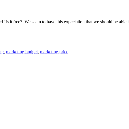
Is it free?’ We seem to have this expectation that we should be able to 
ng
,
marketing budget
,
marketing price
th Q&A Panel July
Grow Your Business with Sponsorsh