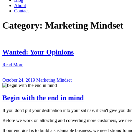
Blog
About
Contact
Category:
Marketing Mindset
Wanted: Your Opinions
Read More
October 24, 2019
Marketing Mindset
Begin with the end in mind
If you don't put your destination into your sat nav, it can't give you dir
Before we work on attracting and converting more customers, we nee
If our end goal is to build a sustainable business, we need strong foun