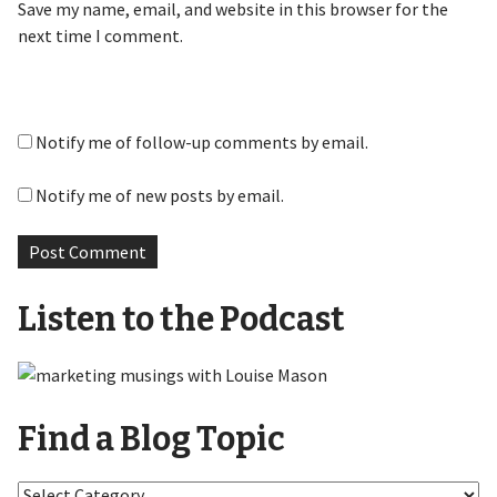
Save my name, email, and website in this browser for the
next time I comment.
Notify me of follow-up comments by email.
Notify me of new posts by email.
Listen to the Podcast
Find a Blog Topic
Find