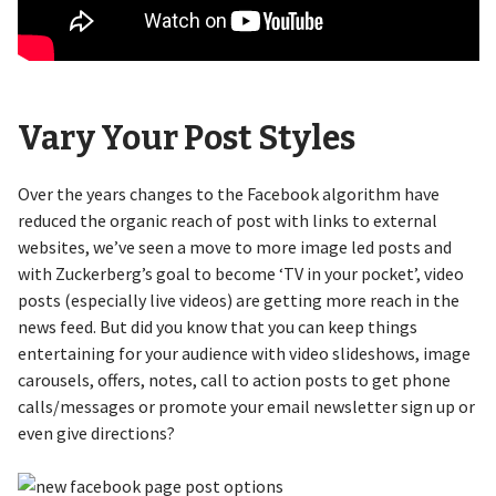
Vary Your Post Styles
Over the years changes to the Facebook algorithm have
reduced the organic reach of post with links to external
websites, we’ve seen a move to more image led posts and
with Zuckerberg’s goal to become ‘TV in your pocket’, video
posts (especially live videos) are getting more reach in the
news feed. But did you know that you can keep things
entertaining for your audience with video slideshows, image
carousels, offers, notes, call to action posts to get phone
calls/messages or promote your email newsletter sign up or
even give directions?