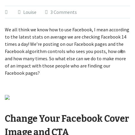
Louise
3 Comments
We all think we know how to use Facebook, I mean according
to the latest stats on average we are checking Facebook 14
times a day! We’re posting on our Facebook pages and the
Facebook algorithm controls who sees you posts, how often
and how many times. So what else can we do to make more
of an impact with those people who are finding our
Facebook pages?
Change Your Facebook Cover
Image and CTA