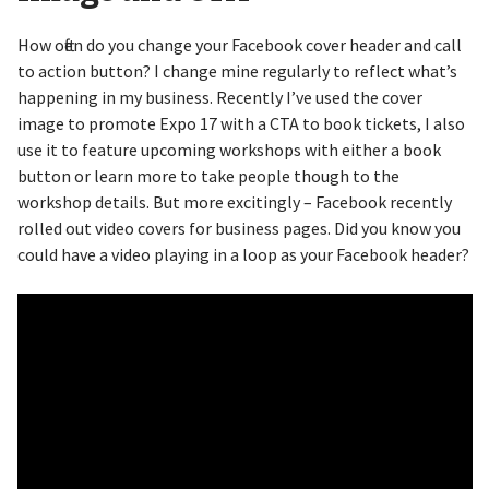
How often do you change your Facebook cover header and call
to action button? I change mine regularly to reflect what’s
happening in my business. Recently I’ve used the cover
image to promote Expo 17 with a CTA to book tickets, I also
use it to feature upcoming workshops with either a book
button or learn more to take people though to the
workshop details. But more excitingly – Facebook recently
rolled out video covers for business pages. Did you know you
could have a video playing in a loop as your Facebook header?