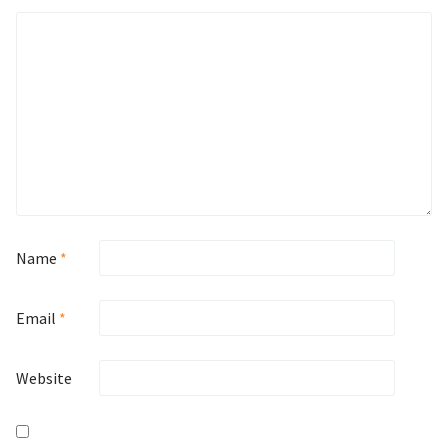
Name
*
Email
*
Website