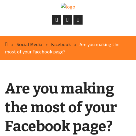
»
Social Media
»
Facebook
»
Are you making the
most of your Facebook page?
Are you making
the most of your
Facebook page?