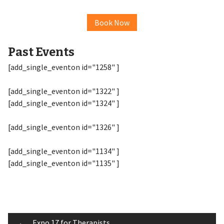
Book Now
Past Events
[add_single_eventon id="1258" ]
[add_single_eventon id="1322" ]
[add_single_eventon id="1324" ]
[add_single_eventon id="1326" ]
[add_single_eventon id="1134" ]
[add_single_eventon id="1135" ]
←
Expo 17 for Therapists