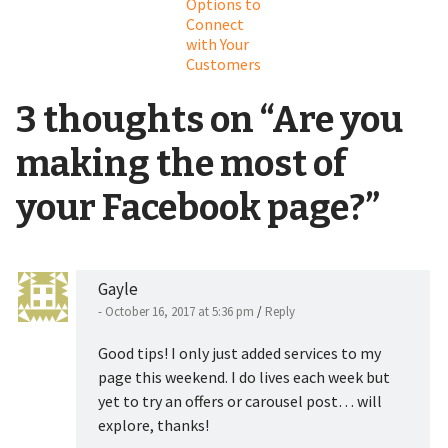
Options to
Connect
with Your
Customers
3 thoughts on “
Are you
making the most of
your Facebook page?
”
Gayle
- October 16, 2017 at 5:36 pm
/
Reply
Good tips! I only just added services to my
page this weekend. I do lives each week but
yet to try an offers or carousel post… will
explore, thanks!