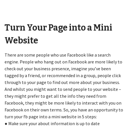
Turn Your Page into a Mini
Website
There are some people who use Facebook like a search
engine. People who hang out on Facebook are more likely to
check out your business presence, imagine you’ve been
tagged by a friend, or recommended in a group, people click
through to your page to find out more about your business.
And whilst you might want to send people to your website –
they might prefer to get all the info they need from
Facebook, they might be more likely to interact with you on
Facebook on their own terms. So, you have an opportunity to
turn your fb page into a mini website in 5 steps:
● Make sure your about information is up to date