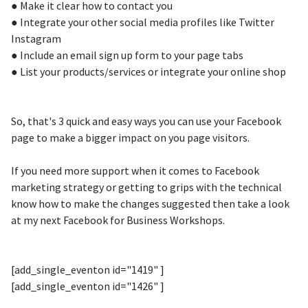
● Make it clear how to contact you
● Integrate your other social media profiles like Twitter
Instagram
● Include an email sign up form to your page tabs
● List your products/services or integrate your online shop
So, that's 3 quick and easy ways you can use your Facebook
page to make a bigger impact on you page visitors.
If you need more support when it comes to Facebook
marketing strategy or getting to grips with the technical
know how to make the changes suggested then take a look
at my next Facebook for Business Workshops.
[add_single_eventon id="1419" ]
[add_single_eventon id="1426" ]