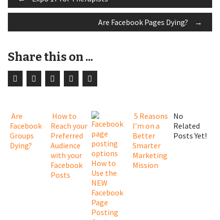
Post
Are Facebook Pages Dying?
→
navigation
Share this on ...
Are
How to
5 Reasons
No
Facebook
Reach your
I’m on a
Related
Groups
Preferred
Better
Posts Yet!
Dying?
Audience
Smarter
with your
Marketing
How to
Facebook
Mission
Use the
Posts
NEW
Facebook
Page
Posting