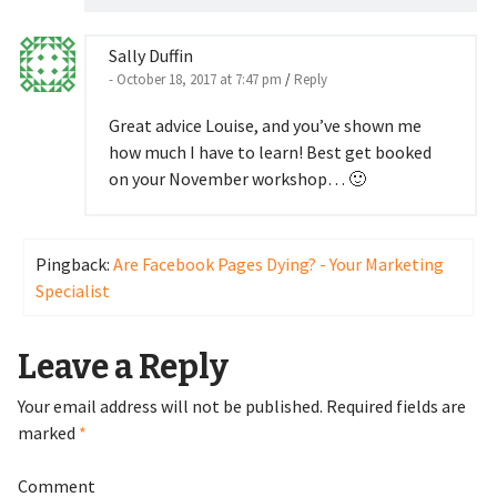
Sally Duffin
- October 18, 2017 at 7:47 pm
/
Reply
Great advice Louise, and you’ve shown me
how much I have to learn! Best get booked
on your November workshop… 🙂
Pingback:
Are Facebook Pages Dying? - Your Marketing
Specialist
Leave a Reply
Your email address will not be published.
Required fields are
marked
*
Comment