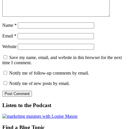
Name
*
Email
*
Website
Save my name, email, and website in this browser for the next
time I comment.
Notify me of follow-up comments by email.
Notify me of new posts by email.
Listen to the Podcast
Find a Blog Topic