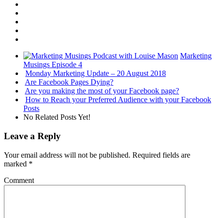
Marketing
Musings Episode 4
Monday Marketing Update – 20 August 2018
Are Facebook Pages Dying?
Are you making the most of your Facebook page?
How to Reach your Preferred Audience with your Facebook
Posts
No Related Posts Yet!
Leave a Reply
Your email address will not be published.
Required fields are
marked
*
Comment