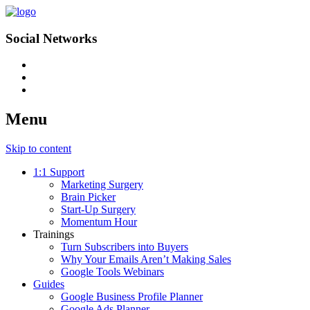
Social Networks
Menu
Skip to content
1:1 Support
Marketing Surgery
Brain Picker
Start-Up Surgery
Momentum Hour
Trainings
Turn Subscribers into Buyers
Why Your Emails Aren’t Making Sales
Google Tools Webinars
Guides
Google Business Profile Planner
Google Ads Planner