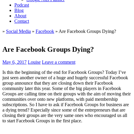
Podcast
Blog
About
Contact
»
Social Media
»
Facebook
»
Are Facebook Groups Dying?
Are Facebook Groups Dying?
May 6, 2017
Louise
Leave a comment
Is this the beginning of the end for Facebook Groups? Today I’ve
just seen another owner of a huge and hugely successful Facebook
group announce that they are closing down their Facebook
community later this year. Some of the big players in Facebook
Groups are calling time on their groups with the aim of moving their
communities over onto new platforms, with paid membership
subscriptions. So I have to ask if Facebook Groups for business are
a dying trend? Especially since some of the entrepreneurs that are
closing their groups are the very same ones who encouraged us all
to start Facebook Groups in the first place.