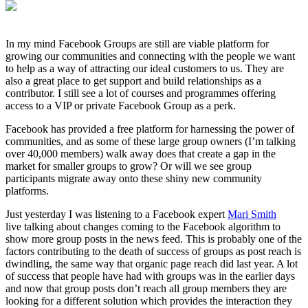
In my mind Facebook Groups are still are viable platform for
growing our communities and connecting with the people we want
to help as a way of attracting our ideal customers to us. They are
also a great place to get support and build relationships as a
contributor. I still see a lot of courses and programmes offering
access to a VIP or private Facebook Group as a perk.
Facebook has provided a free platform for harnessing the power of
communities, and as some of these large group owners (I’m talking
over 40,000 members) walk away does that create a gap in the
market for smaller groups to grow? Or will we see group
participants migrate away onto these shiny new community
platforms.
Just yesterday I was listening to a Facebook expert
Mari Smith
live talking about changes coming to the Facebook algorithm to
show more group posts in the news feed. This is probably one of the
factors contributing to the death of success of groups as post reach is
dwindling, the same way that organic page reach did last year. A lot
of success that people have had with groups was in the earlier days
and now that group posts don’t reach all group members they are
looking for a different solution which provides the interaction they