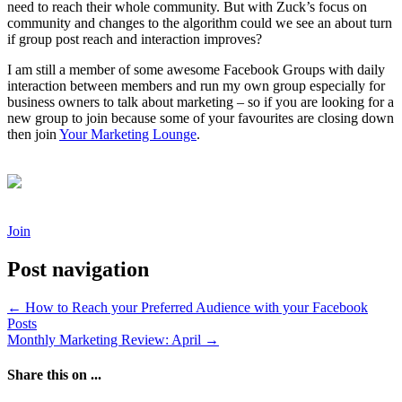
need to reach their whole community. But with Zuck’s focus on
community and changes to the algorithm could we see an about turn
if group post reach and interaction improves?
I am still a member of some awesome Facebook Groups with daily
interaction between members and run my own group especially for
business owners to talk about marketing – so if you are looking for a
new group to join because some of your favourites are closing down
then join
Your Marketing Lounge
.
Join
Post navigation
←
How to Reach your Preferred Audience with your Facebook
Posts
Monthly Marketing Review: April
→
Share this on ...