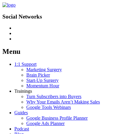
Social Networks
Menu
Skip
1:1 Support
to
Marketing Surgery
content
Brain Picker
Start-Up Surgery
Momentum Hour
Trainings
Turn Subscribers into Buyers
Why Your Emails Aren’t Making Sales
Google Tools Webinars
Guides
Google Business Profile Planner
Google Ads Planner
Podcast