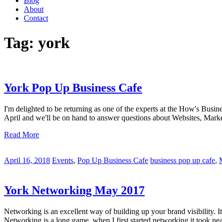
Blog
About
Contact
Tag:
york
York Pop Up Business Cafe
I'm delighted to be returning as one of the experts at the How's Busin
April and we'll be on hand to answer questions about Websites, Mar
Read More
April 16, 2018
Events
,
Pop Up Business Cafe
business pop up cafe
,
York Networking May 2017
Networking is an excellent way of building up your brand visibility. 
Networking is a long game, when I first started networking it took near