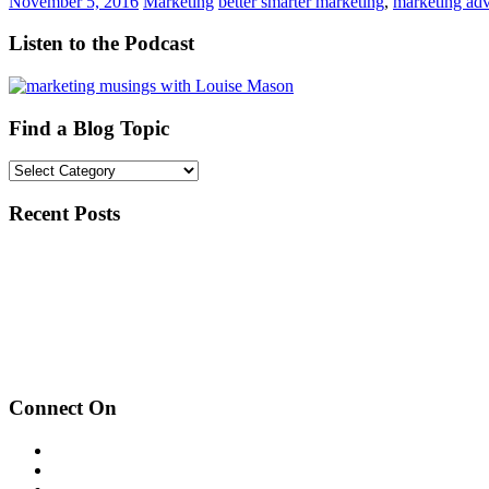
November 5, 2016
Marketing
better smarter marketing
,
marketing adv
Listen to the Podcast
Find a Blog Topic
Find
a
Blog
Recent Posts
Topic
Inspired by the Music
Guest Speaker: Start Up Grow
How to Add a Poll to Instagram Story
Connect On