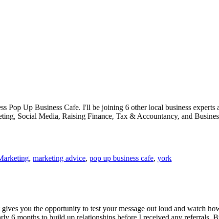
ess Pop Up Business Cafe. I'll be joining 6 other local business experts 
keting, Social Media, Raising Finance, Tax & Accountancy, and Busines
Marketing
,
marketing advice
,
pop up business cafe
,
york
It gives you the opportunity to test your message out loud and watch h
ly 6 months to build up relationships before I received any referrals. B