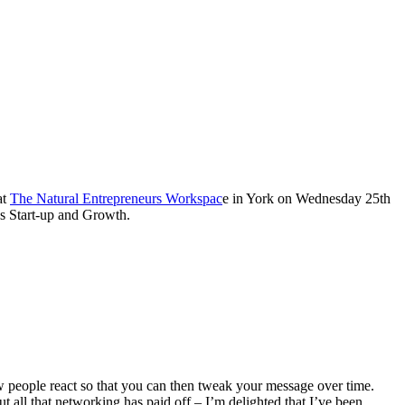
at
The Natural Entrepreneurs Workspac
e in York on Wednesday 25th
s Start-up and Growth.
ow people react so that you can then tweak your message over time.
ut all that networking has paid off – I’m delighted that I’ve been