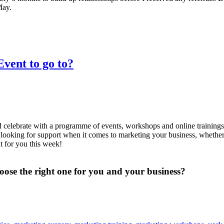
May.
vent to go to?
nd celebrate with a programme of events, workshops and online training
e looking for support when it comes to marketing your business, whether 
nt for you this week!
ose the right one for you and your business?