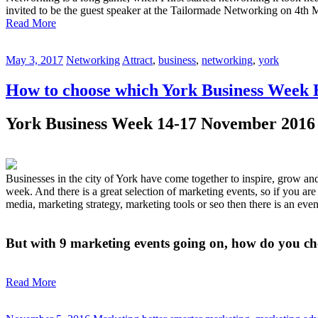
invited to be the guest speaker at the Tailormade Networking on 4th 
Read More
May 3, 2017
Networking
Attract
,
business
,
networking
,
york
How to choose which York Business Week E
York Business Week 14-17 November 2016
Businesses in the city of York have come together to inspire, grow a
week. And there is a great selection of marketing events, so if you ar
media, marketing strategy, marketing tools or seo then there is an eve
But with 9 marketing events going on, how do you cho
Read More