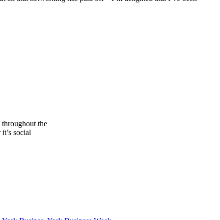
s throughout the
it’s social