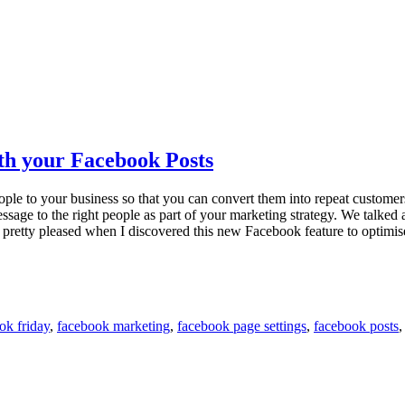
th your Facebook Posts
eople to your business so that you can convert them into repeat customers.
message to the right people as part of your marketing strategy. We talke
as pretty pleased when I discovered this new Facebook feature to optimi
ok friday
,
facebook marketing
,
facebook page settings
,
facebook posts