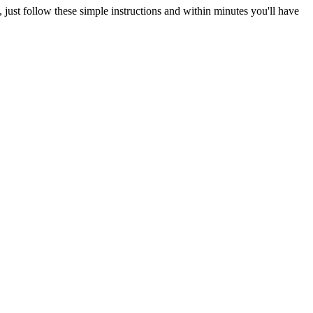
just follow these simple instructions and within minutes you'll have