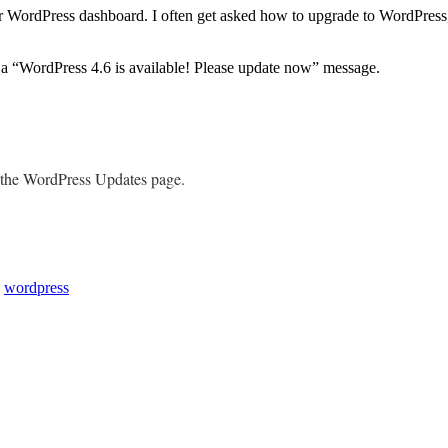
r WordPress dashboard. I often get asked how to upgrade to WordPress, 
a “WordPress 4.6 is available! Please update now” message.
o the WordPress Updates page.
,
wordpress