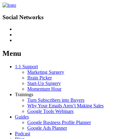
Social Networks
Menu
Skip
1:1 Support
to
Marketing Surgery
content
Brain Picker
Start-Up Surgery
Momentum Hour
Trainings
Turn Subscribers into Buyers
Why Your Emails Aren’t Making Sales
Google Tools Webinars
Guides
Google Business Profile Planner
Google Ads Planner
Podcast