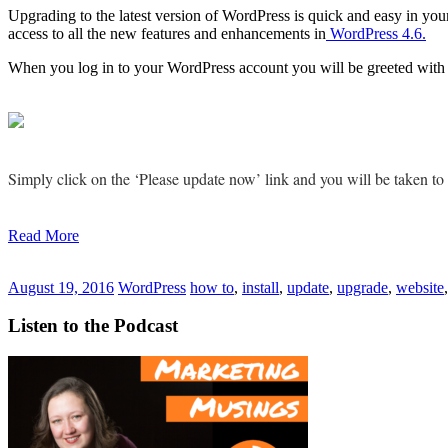
Upgrading to the latest version of WordPress is quick and easy in you
access to all the new features and enhancements in
WordPress 4.6.
When you log in to your WordPress account you will be greeted with 
Simply click on the ‘Please update now’ link and you will be taken t
Read More
August 19, 2016
WordPress
how to
,
install
,
update
,
upgrade
,
website
Listen to the Podcast