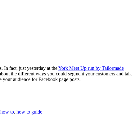
 In fact, just yesterday at the
York Meet Up run by Tailormade
d about the different ways you could segment your customers and talk
se your audience for Facebook page posts.
,
how to
,
how to guide