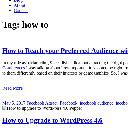
Blog
About
Contact
Tag:
how to
How to Reach your Preferred Audience wi
In my role as a Marketing Specialist I talk about attracting the right p
Conferences
I was talking about how important it is to get the right 
to them differently based on their interests or demographics. So, I w
Read More
May 5, 2017
Facebook
Attract
,
Facebook
,
facebook audience
,
facebo
How to Upgrade to WordPress 4.6