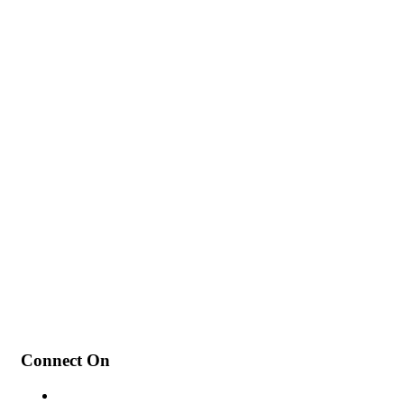
My Intentions for 2022
How to Add a Poll to Ins
Connect On