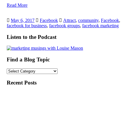
Read More
May 6, 2017
Facebook
Attract
,
community
,
Facebook
,
facebook for business
,
facebook groups
,
facebook marketing
Listen to the Podcast
Find a Blog Topic
Find
a
Blog
Recent Posts
Topic