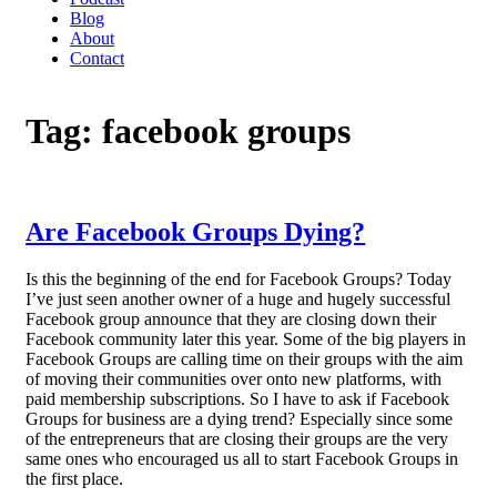
Blog
About
Contact
Tag:
facebook groups
Are Facebook Groups Dying?
Is this the beginning of the end for Facebook Groups? Today
I’ve just seen another owner of a huge and hugely successful
Facebook group announce that they are closing down their
Facebook community later this year. Some of the big players in
Facebook Groups are calling time on their groups with the aim
of moving their communities over onto new platforms, with
paid membership subscriptions. So I have to ask if Facebook
Groups for business are a dying trend? Especially since some
of the entrepreneurs that are closing their groups are the very
same ones who encouraged us all to start Facebook Groups in
the first place.