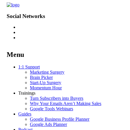
Social Networks
Menu
Skip
1:1 Support
to
Marketing Surgery
content
Brain Picker
Start-Up Surgery
Momentum Hour
Trainings
Turn Subscribers into Buyers
Why Your Emails Aren’t Making Sales
Google Tools Webinars
Guides
Google Business Profile Planner
Google Ads Planner
Podcast