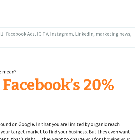
Facebook Ads
,
IG TV
,
Instagram
,
LinkedIn
,
marketing news
,
 Facebook’s 20%
ound on Google. In that you are limited by organic reach.
 your target market to find your business. But they even want
tent, that’s right… they want to charge you for showing your