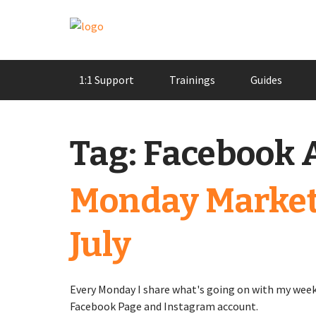
Skip
1:1 Support
Trainings
Guides
to
content
Tag:
Facebook 
Monday Market
July
Every Monday I share what's going on with my week
Facebook Page and Instagram account.