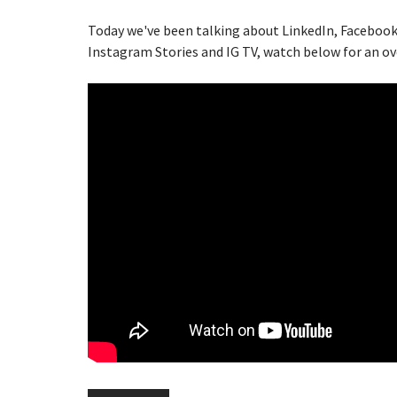
Today we've been talking about LinkedIn, Facebook
Instagram Stories and IG TV, watch below for an ov