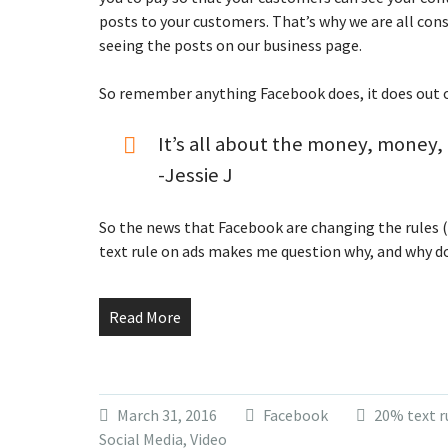
posts to your customers. That’s why we are all con
seeing the posts on our business page.
So remember anything Facebook does, it does out 
It’s all about the money, money
-Jessie J
So the news that Facebook are changing the rules 
text rule on ads makes me question why, and why d
Read More
March 31, 2016
Facebook
20% text r
Social Media
,
Video