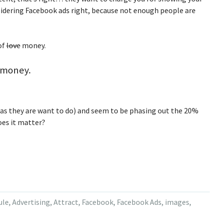
sidering Facebook ads right, because not enough people are
of
love
money.
, money.
(as they are want to do) and seem to be phasing out the 20%
oes it matter?
ule
,
Advertising
,
Attract
,
Facebook
,
Facebook Ads
,
images
,