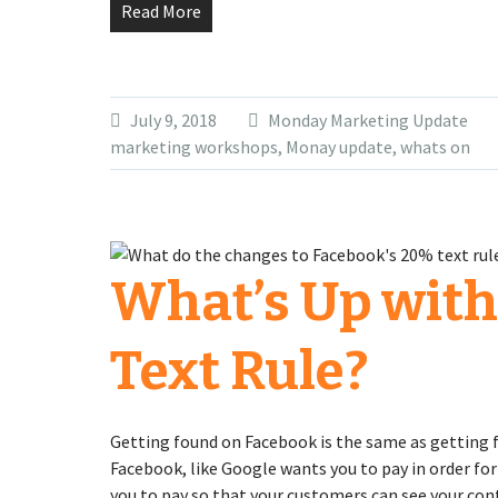
Read More
July 9, 2018
Monday Marketing Update
marketing workshops
,
Monay update
,
whats on
What’s Up with
Text Rule?
Getting found on Facebook is the same as getting f
Facebook, like Google wants you to pay in order for
you to pay so that your customers can see your con