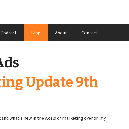
Podcast
Blog
About
Contact
Ads
ing Update 9th
 and what's new in the world of marketing over on my