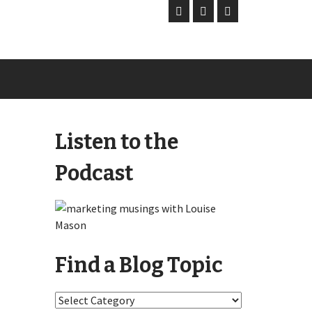
Listen to the
Podcast
Find a Blog Topic
Find