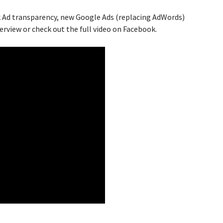
 Ad transparency, new Google Ads (replacing AdWords)
erview or check out the full video on
Facebook
.