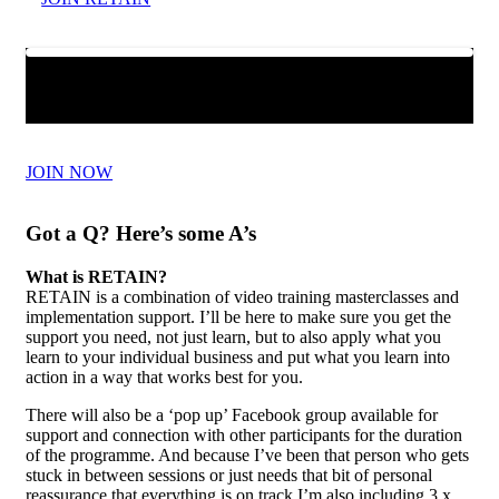
JOIN NOW
Got a Q? Here’s some A’s
What is RETAIN?
RETAIN is a combination of video training masterclasses and
implementation support. I’ll be here to make sure you get the
support you need, not just learn, but to also apply what you
learn to your individual business and put what you learn into
action in a way that works best for you.
There will also be a ‘pop up’ Facebook group available for
support and connection with other participants for the duration
of the programme. And because I’ve been that person who gets
stuck in between sessions or just needs that bit of personal
reassurance that everything is on track I’m also including 3 x