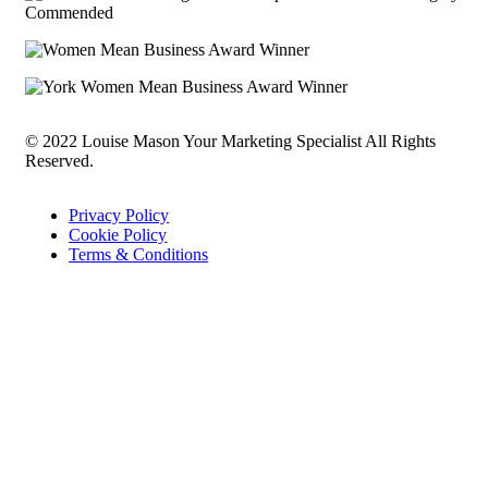
© 2022 Louise Mason Your Marketing Specialist All Rights
Reserved.
Privacy Policy
Cookie Policy
Terms & Conditions