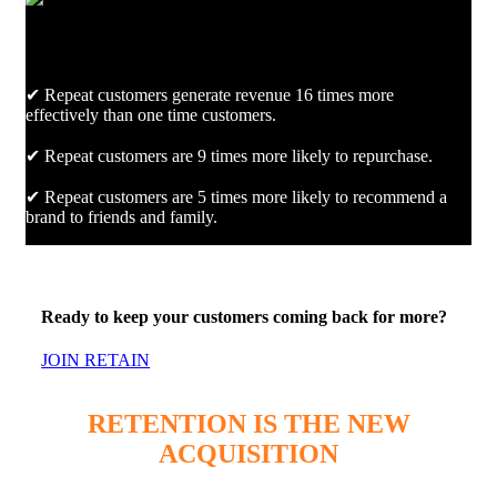
✔ Repeat customers generate revenue 16 times more
effectively than one time customers.
✔ Repeat customers are 9 times more likely to repurchase.
✔ Repeat customers are 5 times more likely to recommend a
brand to friends and family.
Ready to keep your customers coming back for more?
JOIN RETAIN
RETENTION IS THE NEW
ACQUISITION