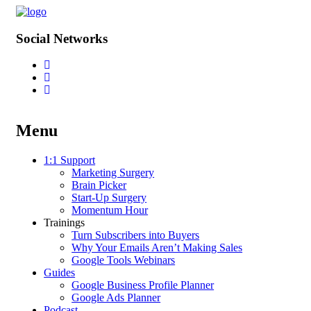
Social Networks
Menu
Skip
1:1 Support
to
Marketing Surgery
content
Brain Picker
Start-Up Surgery
Momentum Hour
Trainings
Turn Subscribers into Buyers
Why Your Emails Aren’t Making Sales
Google Tools Webinars
Guides
Google Business Profile Planner
Google Ads Planner
Podcast