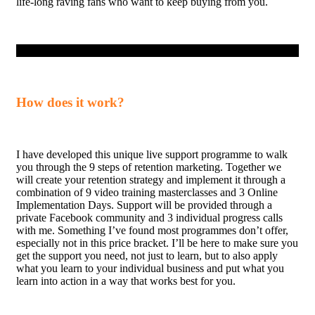
life-long raving fans who want to keep buying from you.
How does it work?
I have developed this unique live support programme to walk
you through the 9 steps of retention marketing. Together we
will create your retention strategy and implement it through a
combination of 9 video training masterclasses and 3 Online
Implementation Days. Support will be provided through a
private Facebook community and 3 individual progress calls
with me. Something I’ve found most programmes don’t offer,
especially not in this price bracket. I’ll be here to make sure you
get the support you need, not just to learn, but to also apply
what you learn to your individual business and put what you
learn into action in a way that works best for you.