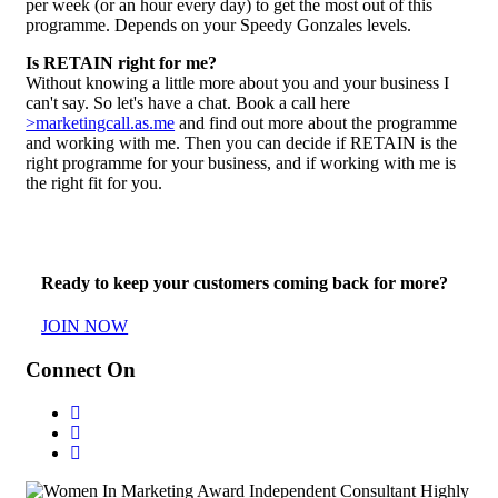
per week (or an hour every day) to get the most out of this
programme. Depends on your Speedy Gonzales levels.
Is RETAIN right for me?
Without knowing a little more about you and your business I
can't say. So let's have a chat. Book a call here
>marketingcall.as.me
and find out more about the programme
and working with me. Then you can decide if RETAIN is the
right programme for your business, and if working with me is
the right fit for you.
Ready to keep your customers coming back for more?
JOIN NOW
Connect On