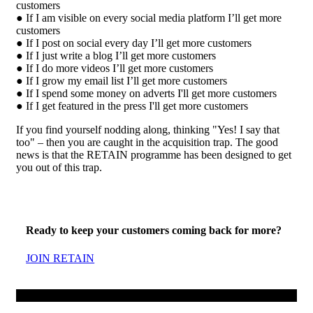
customers
● If I am visible on every social media platform I’ll get more
customers
● If I post on social every day I’ll get more customers
● If I just write a blog I’ll get more customers
● If I do more videos I’ll get more customers
● If I grow my email list I’ll get more customers
● If I spend some money on adverts I'll get more customers
● If I get featured in the press I'll get more customers
If you find yourself nodding along, thinking "Yes! I say that
too" – then you are caught in the acquisition trap. The good
news is that the RETAIN programme has been designed to get
you out of this trap.
Ready to keep your customers coming back for more?
JOIN RETAIN