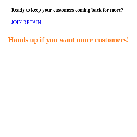
Ready to keep your customers coming back for more?
JOIN RETAIN
Hands up if you want more customers!