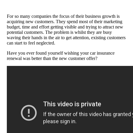
For so many companies the focus of their business growth is
acquiring new customers. They spend most of their marketing
budget, time and effort getting visible and trying to attract new
potential customers. The problem is whilst they are busy
waving their hands in the air to get attention, existing customers
can start to feel neglected.
Have you ever found yourself wishing your car insurance
renewal was better than the new customer offer?