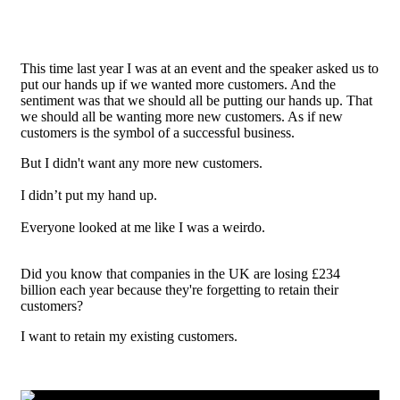
This time last year I was at an event and the speaker asked us to
put our hands up if we wanted more customers. And the
sentiment was that we should all be putting our hands up. That
we should all be wanting more new customers. As if new
customers is the symbol of a successful business.
But I didn't want any more new customers.
I didn’t put my hand up.
Everyone looked at me like I was a weirdo.
Did you know that companies in the UK are losing £234
billion each year because they're forgetting to retain their
customers?
I want to retain my existing customers.