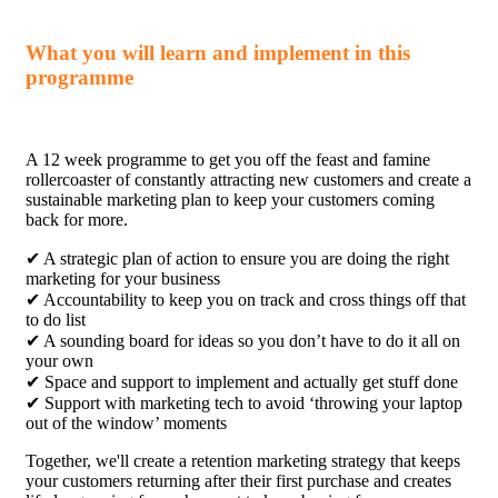
What you will learn and implement in this
programme
A 12 week programme to get you off the feast and famine
rollercoaster of constantly attracting new customers and create a
sustainable marketing plan to keep your customers coming
back for more.
✔ A strategic plan of action to ensure you are doing the right
marketing for your business
✔ Accountability to keep you on track and cross things off that
to do list
✔ A sounding board for ideas so you don’t have to do it all on
your own
✔ Space and support to implement and actually get stuff done
✔ Support with marketing tech to avoid ‘throwing your laptop
out of the window’ moments
Together, we'll create a retention marketing strategy that keeps
your customers returning after their first purchase and creates