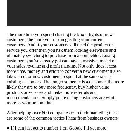
The more time you spend chasing the bright lights of new
customers, the more you risk neglecting your current
customers. And if your customers still need the product or
service you offer then you risk them looking elsewhere and
ultimately switching to purchase from a competitor. Losing
customers you’ve already got can have a massive impact on
your sales revenue and profit margins. Not only does it cost
more time, money and effort to convert a new customer it also
takes time for new customers to spend at the same rate as
existing customers. The longer someone is a customer, the more
likely they are to buy more frequently, buy higher value
products or services and make more referrals and
recommendations. Simply put, existing customers are worth
more to your bottom line.
After helping over 600 companies with their marketing these
are some of the common tactics I hear from business owners:
● If I can just get to number 1 on Google I’ll get more