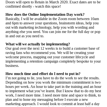
Doors will open to Retain in March 2020. Exact dates are to be
confirmed shortly - watch this space!
How does the Online Implementation Day work?
Basically, I will be available in the Zoom room between 10am
and 6pm to answer your questions, brainstorm ideas, help you
out with marketing technology, help you with wording and
anything else you need. You can join me for the full day or pop
in and out as you need to.
What will we actually be implementing?
Our goal over the next 12 weeks is to build a customer base of
raving fans who recommend you. We will be creating your
welcome process, mapping out your customer lifecycle and
implementing a retention campaign completely bespoke to your
business.
How much time and effort do I need to put in?
I’m not going to lie, you have to do the work to see the results.
Depending on how you work the minimum commitment is two
hours per week. An hour to take part in the training and an hour
to implement what you’ve learnt. But I know that to do my best
work, I need more time. I need more time and space to think, to
plan and to hone my messaging before I execute a new
marketing approach. I would look to commit at least half a day