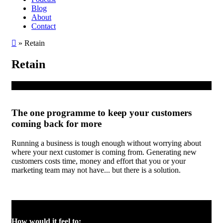
Blog
About
Contact
»
Retain
Retain
The one programme to keep your customers
coming back for more
Running a business is tough enough without worrying about
where your next customer is coming from. Generating new
customers costs time, money and effort that you or your
marketing team may not have... but there is a solution.
How would it feel to: