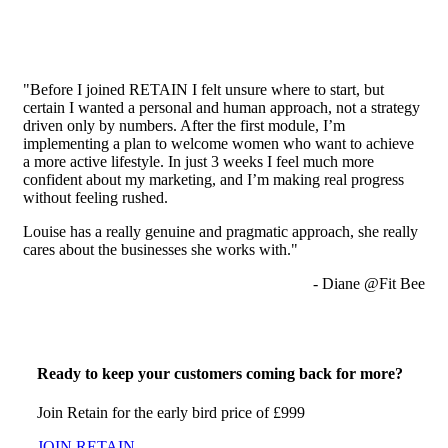
"Before I joined RETAIN I felt unsure where to start, but
certain I wanted a personal and human approach, not a strategy
driven only by numbers. After the first module, I’m
implementing a plan to welcome women who want to achieve
a more active lifestyle. In just 3 weeks I feel much more
confident about my marketing, and I’m making real progress
without feeling rushed.
Louise has a really genuine and pragmatic approach, she really
cares about the businesses she works with."
- Diane @Fit Bee
Ready to keep your customers coming back for more?
Join Retain for the early bird price of £999
JOIN RETAIN