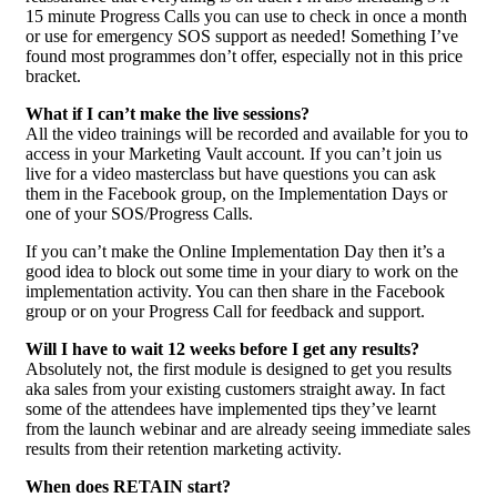
15 minute Progress Calls you can use to check in once a month
or use for emergency SOS support as needed! Something I’ve
found most programmes don’t offer, especially not in this price
bracket.
What if I can’t make the live sessions?
All the video trainings will be recorded and available for you to
access in your Marketing Vault account. If you can’t join us
live for a video masterclass but have questions you can ask
them in the Facebook group, on the Implementation Days or
one of your SOS/Progress Calls.
If you can’t make the Online Implementation Day then it’s a
good idea to block out some time in your diary to work on the
implementation activity. You can then share in the Facebook
group or on your Progress Call for feedback and support.
Will I have to wait 12 weeks before I get any results?
Absolutely not, the first module is designed to get you results
aka sales from your existing customers straight away. In fact
some of the attendees have implemented tips they’ve learnt
from the launch webinar and are already seeing immediate sales
results from their retention marketing activity.
When does RETAIN start?