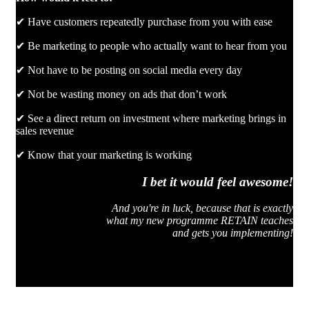
✔ Have customers repeatedly purchase from you with ease
✔ Be marketing to people who actually want to hear from you
✔ Not have to be posting on social media every day
✔ Not be wasting money on ads that don’t work
✔ See a direct return on investment where marketing brings in
sales revenue
✔ Know that your marketing is working
I bet it would feel awesome!
And you're in luck, because that is exactly
what my new programme RETAIN teaches
and gets you implementing!