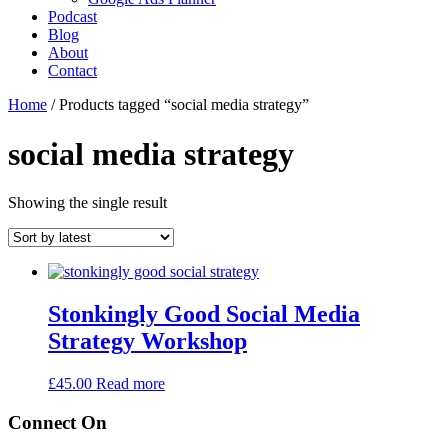
Podcast
Blog
About
Contact
Home
/ Products tagged “social media strategy”
social media strategy
Showing the single result
Stonkingly Good Social Media
Strategy Workshop
£
45.00
Read more
Connect On