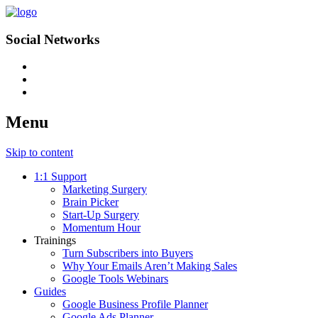
Social Networks
Menu
Skip to content
1:1 Support
Marketing Surgery
Brain Picker
Start-Up Surgery
Momentum Hour
Trainings
Turn Subscribers into Buyers
Why Your Emails Aren’t Making Sales
Google Tools Webinars
Guides
Google Business Profile Planner
Google Ads Planner