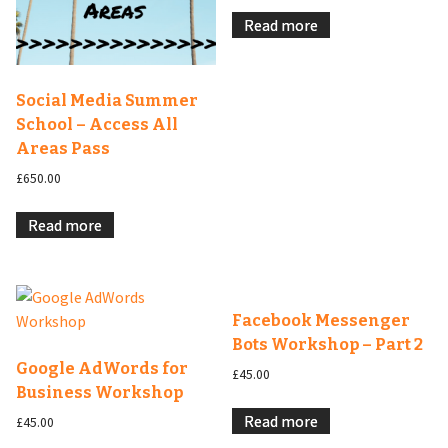
Read more
Social Media Summer
School – Access All
Areas Pass
£
650.00
Read more
Facebook Messenger
Bots Workshop – Part 2
Google AdWords for
£
45.00
Business Workshop
Read more
£
45.00