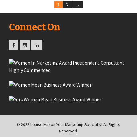
1
2
→
Connect On
© 2022 Louise Mason Your Marketing Specialist All Rights
Reserved.