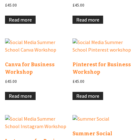
£
45.00
£
45.00
Read more
Read more
Canva for Business
Pinterest for Business
Workshop
Workshop
£
45.00
£
45.00
Read more
Read more
Summer Social