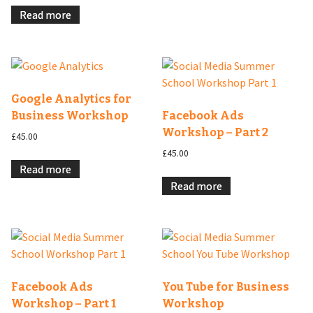
Read more
Google Analytics for
Business Workshop
Facebook Ads
Workshop – Part 2
£
45.00
£
45.00
Read more
Read more
Facebook Ads
You Tube for Business
Workshop – Part 1
Workshop