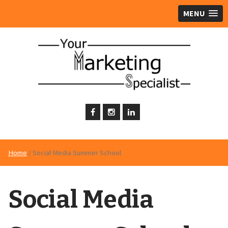
MENU
Home
/ Social Media Summer School
Social Media