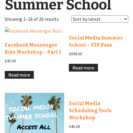
Summer School
Showing 1–16 of 20 results
Social Media Summer
Facebook Messenger
School – VIP Pass
Bots Workshop – Part 1
£
898.00
£
45.00
Read more
Read more
Social Media
Scheduling Tools
Workshop
£
45.00