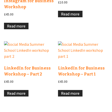
Instagram for Business
£
10.00
Workshop
Read more
£
45.00
Read more
LinkedIn for Business
LinkedIn for Business
Workshop – Part 2
Workshop – Part 1
£
45.00
£
45.00
Read more
Read more